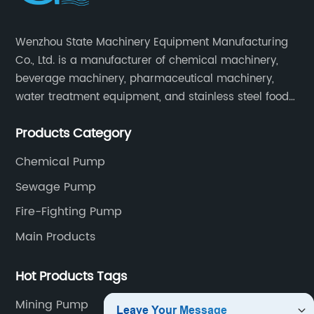
Wenzhou State Machinery Equipment Manufacturing
Co., Ltd. is a manufacturer of chemical machinery,
beverage machinery, pharmaceutical machinery,
water treatment equipment, and stainless steel food
machinery integrating scientific research, design,
Products Category
manufacturing and sales.
Chemical Pump
Sewage Pump
Fire-Fighting Pump
Main Products
Hot Products Tags
Mining Pump