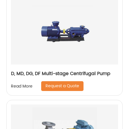
D, MD, DG, DF Multi-stage Centrifugal Pump
Request a Quote
Read More