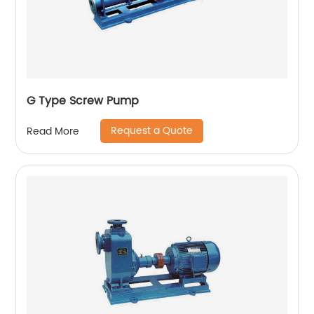
G Type Screw Pump
Request a Quote
Read More