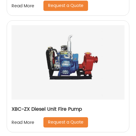
Request a Quote
Read More
XBC-ZX Diesel Unit Fire Pump
Request a Quote
Read More