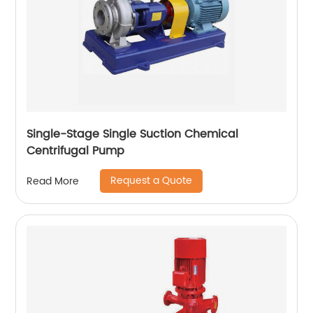
Single-Stage Single Suction Chemical
Centrifugal Pump
Request a Quote
Read More