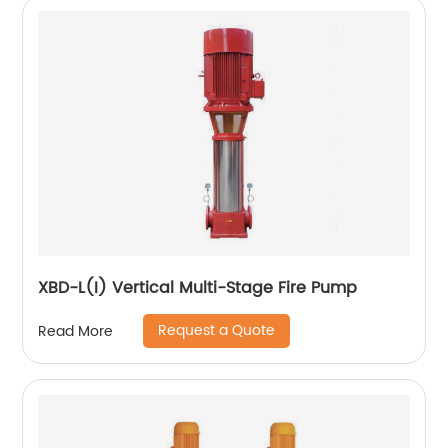
XBD-L(I) Vertical Multi-Stage Fire Pump
Request a Quote
Read More