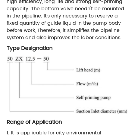
high efficiency, long life and strong self-priming
capacity. The bottom valve needn't be mounted
in the pipeline. It's only necessary to reserve a
fixed quantity of guide liquid in the pump body
before work, Therefore, it simplifies the pipeline
system and also improves the labor conditions.
Type Designation
Range of Application
1. It is applicable for city environmental