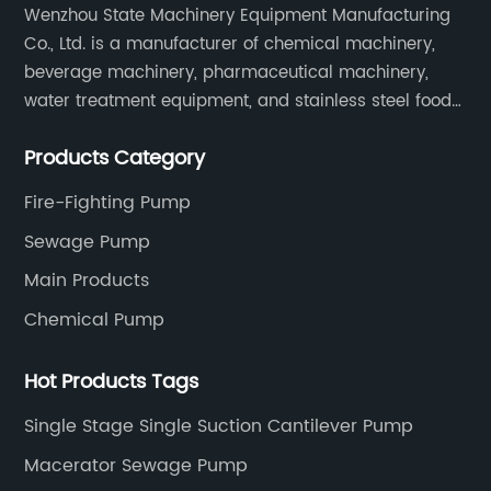
Wenzhou State Machinery Equipment Manufacturing
Co., Ltd. is a manufacturer of chemical machinery,
beverage machinery, pharmaceutical machinery,
water treatment equipment, and stainless steel food
machinery integrating scientific research, design,
Products Category
manufacturing and sales.
Fire-Fighting Pump
Sewage Pump
Main Products
Chemical Pump
Hot Products Tags
Single Stage Single Suction Cantilever Pump
Macerator Sewage Pump