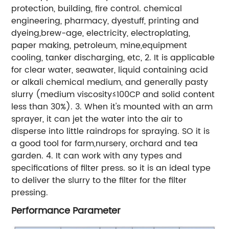
protection, building, fire control. chemical
engineering, pharmacy, dyestuff, printing and
dyeing,brew-age, electricity, electroplating,
paper making, petroleum, mine,equipment
cooling, tanker discharging, etc, 2. It is applicable
for clear water, seawater, liquid containing acid
or alkali chemical medium, and generally pasty
slurry (medium viscosity≤100CP and solid content
less than 30%). 3. When it's mounted with an arm
sprayer, it can jet the water into the air to
disperse into little raindrops for spraying. SO it is
a good tool for farm,nursery, orchard and tea
garden. 4. It can work with any types and
specifications of filter press. so it is an ideal type
to deliver the slurry to the filter for the filter
pressing.
Performance Parameter