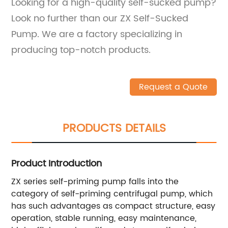
Looking for a high-quality self-sucked pump?
Look no further than our ZX Self-Sucked
Pump. We are a factory specializing in
producing top-notch products.
Request a Quote
PRODUCTS DETAILS
Product Introduction
ZX series self-priming pump falls into the
category of self-priming centrifugal pump, which
has such advantages as compact structure, easy
operation, stable running, easy maintenance,