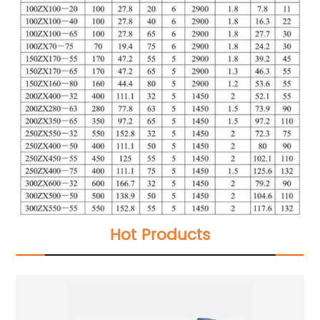
Hot Products