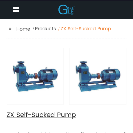
Products
ZX Self-Sucked Pump
Home
ZX Self-Sucked Pump