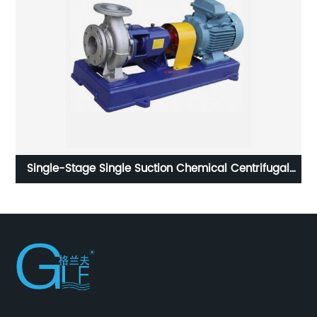
Single-Stage Single Suction Chemical Centrifugal
Pump