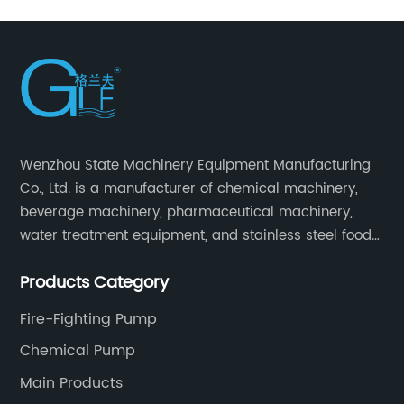
Wenzhou State Machinery Equipment Manufacturing
Co., Ltd. is a manufacturer of chemical machinery,
beverage machinery, pharmaceutical machinery,
water treatment equipment, and stainless steel food
machinery integrating scientific research, design,
Products Category
manufacturing and sales.
Fire-Fighting Pump
Chemical Pump
Main Products