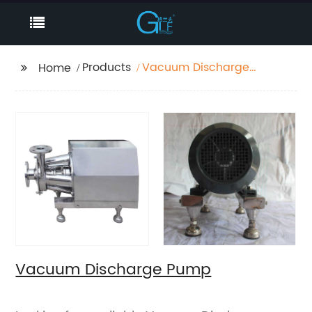
Products
Vacuum Discharge
Home
Pump
Vacuum Discharge Pump