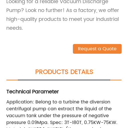
Looking for a reliable Vacuum Discharge
Pump? Look no further! As a factory, we offer
high-quality products to meet your industrial
needs.
Request a Quote
PRODUCTS DETAILS
Technical Parameter
Application: Belong to a turbine the diversion
centrifugal pump can extract the liquid of the
vacuum tank under the pressure of negative
pressure 0.09Mpa. Spec: 3T-180T, 0.75KW-75KW.