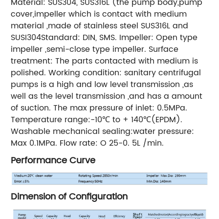
Material: SUS304, SUS316L (the pump body,pump
cover,impeller which is contact with medium
material ,made of stainless steel SUS316L and
SUSI304Standard: DIN, SMS. Impeller: Open type
impeller ,semi-close type impeller. Surface
treatment: The parts contacted with medium is
polished. Working condition: sanitary centrifugal
pumps is a high and low level transmission ,as
well as the level transmission ,and has a amount
of suction. The max pressure of inlet: 0.5MPa.
Temperature range:-10℃ to + 140℃(EPDM).
Washable mechanical sealing:water pressure:
Max 0.1MPa. Flow rate: O 25-0. 5L /min.
Performance Curve
Dimension of Configuration