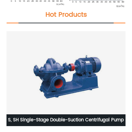
Hot Products
p
S, SH Single-Stage Double-Suction Centrifugal Pump