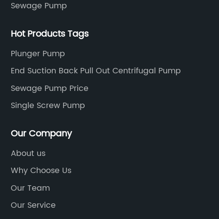
Sewage Pump
Hot Products Tags
Plunger Pump
End Suction Back Pull Out Centrifugal Pump
Sewage Pump Price
Single Screw Pump
Our Company
About us
Why Choose Us
Our Team
Our Service