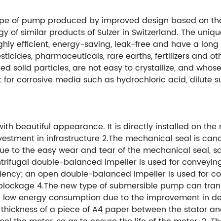
ype of pump produced by improved design based on the
y of similar products of Sulzer in Switzerland. The uni
ly efficient, energy-saving, leak-free and have a long ser
ticides, pharmaceuticals, rare earths, fertilizers and ot
d solid particles, are not easy to crystallize, and whos
or corrosive media such as hydrochloric acid, dilute sul
th beautiful appearance. It is directly installed on th
vestment in infrastructure 2.The mechanical seal is canc
 to the easy wear and tear of the mechanical seal, sa
trifugal double-balanced impeller is used for conveying
ciency; an open double-balanced impeller is used for con
 blockage 4.The new type of submersible pump can tran
low energy consumption due to the improvement in desig
 thickness of a piece of A4 paper between the stator and