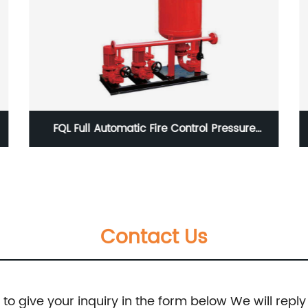
BZ, BZH Type Single-Stage Centrifugal and
Self-Priming Pumps
Contact Us
e to give your inquiry in the form below We will reply