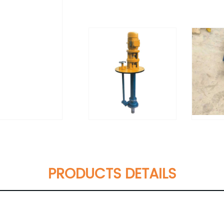
PRODUCTS DETAILS