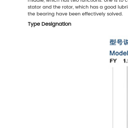
middle, which has two functions: one is to c
stator and the rotor, which has a good lubr
the bearing have been effectively solved.
Type Designation