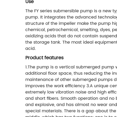
Use
The FY series submersible pump is a new t
pump. It integrates the advanced technolog
structure of the impeller make the pump high
chemical, petrochemical, smelting, dyes, pes
oxidizing acids that do not contain suspende
the storage tank. The most ideal equipment f
acid.
Product features
1.The pump is a vertical submerged pump wi
additional floor space, thus reducing the in
maintenance of other submerged pumps due
improves the work efficiency 3.A unique cen
extremely low vibration noise and high effi
and short fibers. Smooth operation and no
and explosive, and has almost no wear and 
special materials. There is a gap about the