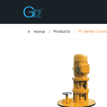
Products
FY Series Cor
Home