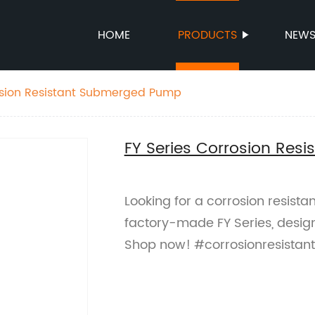
HOME
PRODUCTS
NEW
rosion Resistant Submerged Pump
FY Series Corrosion Re
Looking for a corrosion resis
factory-made FY Series, designe
Shop now! #corrosionresist