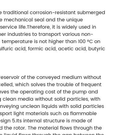
 traditional corrosion-resistant submerged
que mechanical seal and the unique
vice life.Therefore, it is widely used in
her industries to transport various non-
e temperature is not higher than 100 °C on
furic acid, formic acid, acetic acid, butyric
e reservoir of the conveyed medium without
elled, which solves the trouble of frequent
ves the operating cost of the pump and
 clean media without solid particles, with
veying unclean liquids with solid particles
sport light materials such as flammable
n 5.Its internal structure is made of
 the rotor. The material flows through the