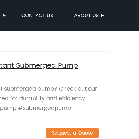
S
CONTACT US
ABOUT US
sistant Submerged Pump
tant submerged pump? Check out our
d for durability and efficiency.
antpump #submergedpump
Request a Quote