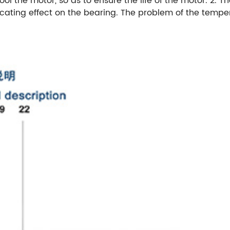
ool the motor, so as to ensure the life of the motor. 2. 
icating effect on the bearing. The problem of the tempe