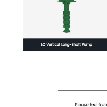
FQL Full Automatic Fire Control Pressure
Balancing Water Supply Equipment
Please feel fre