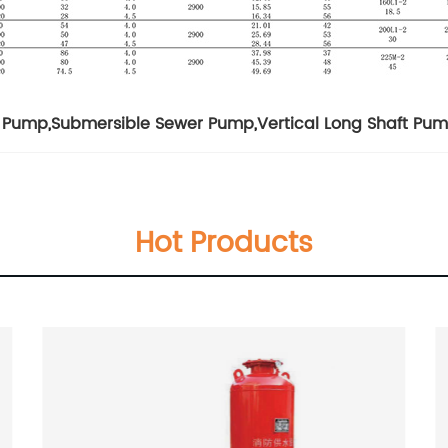
l Pump
,
Submersible Sewer Pump
,
Vertical Long Shaft Pu
Hot Products