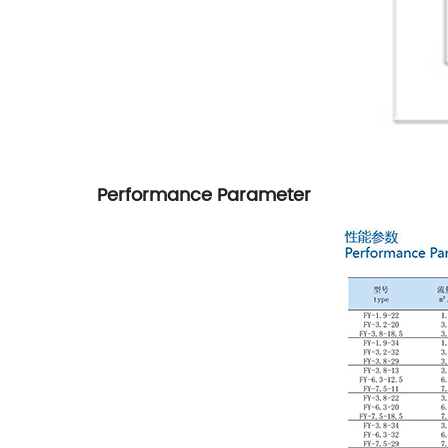
Performance Parameter