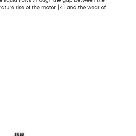
The liquid flows through the gap between the
rature rise of the motor [4] and the wear of