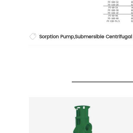
Sorption Pump
,
Submersible Centrifuga