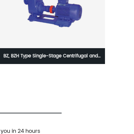
TSWA Horizontal Multistage Centrifugal Pump
Full A
Contro
 you in 24 hours