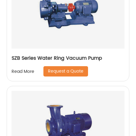
SZB Series Water Ring Vacuum Pump
Request a Quote
Read More