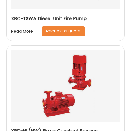
XBC-TSWA Diesel Unit Fire Pump
Request a Quote
Read More