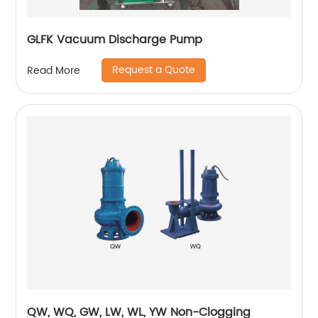
GLFK Vacuum Discharge Pump
Request a Quote
Read More
QW, WQ, GW, LW, WL, YW Non-Clogging