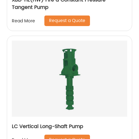
XBD-HL(HW) Fire a Constant Pressure
Tangent Pump
Request a Quote
Read More
LC Vertical Long-Shaft Pump