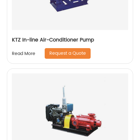
KTZ In-line Air-Conditioner Pump
Request a Quote
Read More