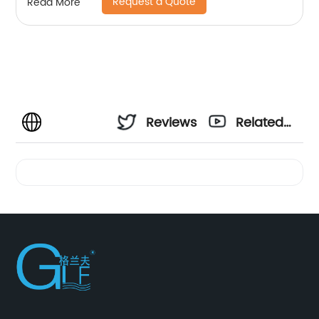
Request a Quote
Read More
Reviews
Related
Videos