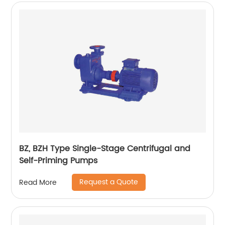
BZ, BZH Type Single-Stage Centrifugal and
Self-Priming Pumps
Request a Quote
Read More