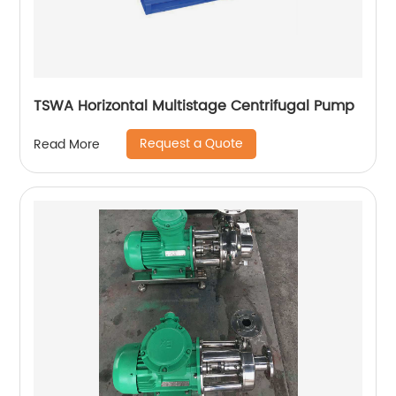
TSWA Horizontal Multistage Centrifugal Pump
Request a Quote
Read More