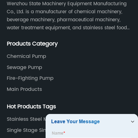
Wenzhou State Machinery Equipment Manufacturing
Co., Ltd. is a manufacturer of chemical machinery,
beverage machinery, pharmaceutical machinery,
water treatment equipment, and stainless steel food
machinery integrating scientific research, design,
Products Category
manufacturing and sales.
Chemical Pump
Sewage Pump
Fire-Fighting Pump
Main Products
Hot Products Tags
Stainless Steel Magnetic Pump
Single Stage Single Suction Chemical Pumps