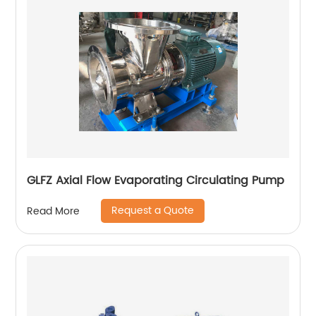
GLFZ Axial Flow Evaporating Circulating Pump
Request a Quote
Read More