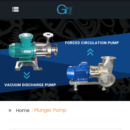
Plunger Pump
Home