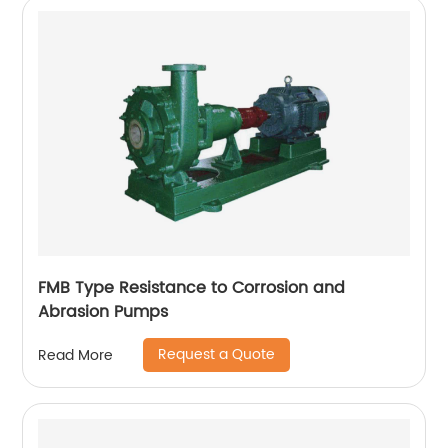
FMB Type Resistance to Corrosion and
Abrasion Pumps
Request a Quote
Read More