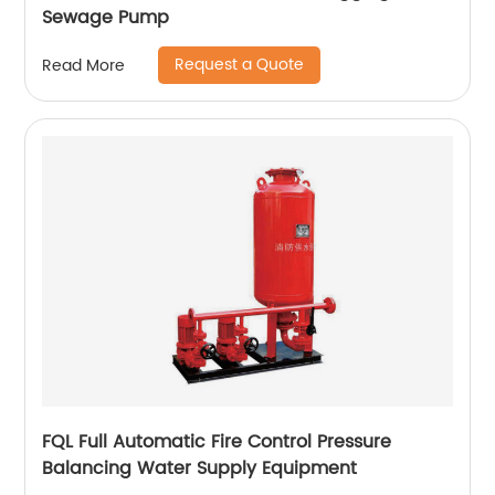
Sewage Pump
Request a Quote
Read More
FQL Full Automatic Fire Control Pressure
Balancing Water Supply Equipment