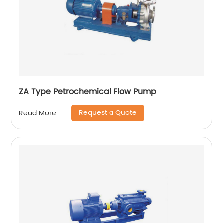
ZA Type Petrochemical Flow Pump
Request a Quote
Read More