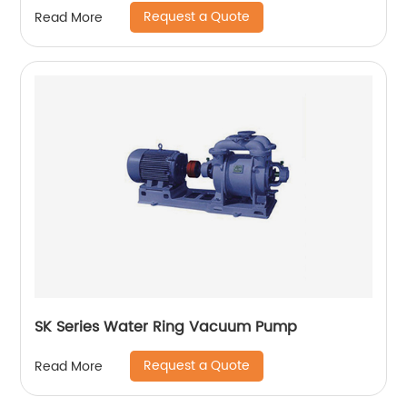
Request a Quote
Read More
SK Series Water Ring Vacuum Pump
Request a Quote
Read More