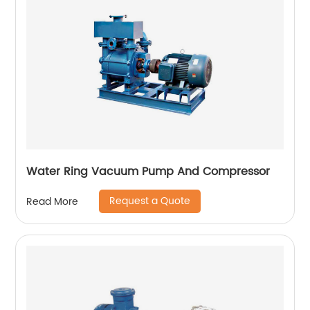
Water Ring Vacuum Pump And Compressor
Request a Quote
Read More