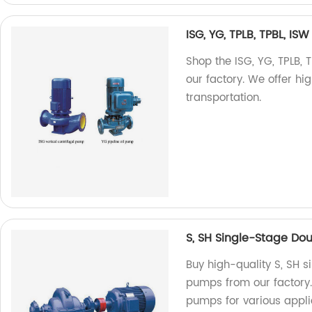
ISG, YG, TPLB, TPBL, IS
Shop the ISG, YG, TPLB, 
our factory. We offer hi
transportation.
S, SH Single-Stage Do
Buy high-quality S, SH s
pumps from our factory
pumps for various appli