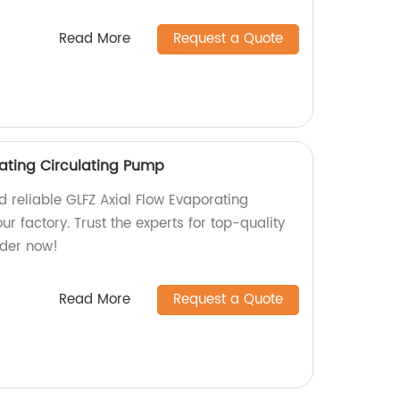
Read More
Request a Quote
rating Circulating Pump
nd reliable GLFZ Axial Flow Evaporating
r factory. Trust the experts for top-quality
rder now!
Read More
Request a Quote