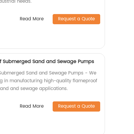
ustrial needs.
Read More
Request a Quote
f Submerged Sand and Sewage Pumps
Submerged Sand and Sewage Pumps - We
ing in manufacturing high-quality flameproof
and and sewage applications.
Read More
Request a Quote