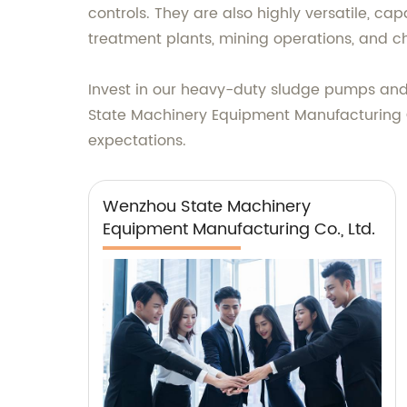
controls. They are also highly versatile, ca
treatment plants, mining operations, and ch
Invest in our heavy-duty sludge pumps and 
State Machinery Equipment Manufacturing Co
expectations.
Wenzhou State Machinery
Equipment Manufacturing Co., Ltd.