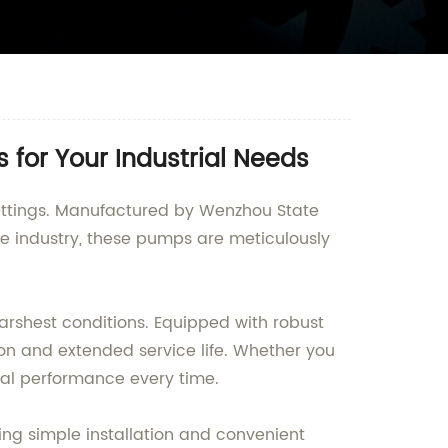
 for Your Industrial Needs
ettings. Manufactured by Wenzhou State
he industry, these pumps are meticulously
harshest conditions. Equipped with robust
ion and extended service life. Whether you
nal performance every time.
ing simple installation and convenient