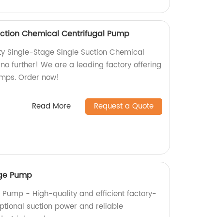
uction Chemical Centrifugal Pump
ity Single-Stage Single Suction Chemical
no further! We are a leading factory offering
pumps. Order now!
Read More
Request a Quote
ge Pump
Pump - High-quality and efficient factory-
tional suction power and reliable