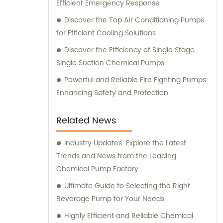
Efficient Emergency Response
Discover the Top Air Conditioning Pumps
for Efficient Cooling Solutions
Discover the Efficiency of Single Stage
Single Suction Chemical Pumps
Powerful and Reliable Fire Fighting Pumps:
Enhancing Safety and Protection
Related News
Industry Updates: Explore the Latest
Trends and News from the Leading
Chemical Pump Factory
Ultimate Guide to Selecting the Right
Beverage Pump for Your Needs
Highly Efficient and Reliable Chemical