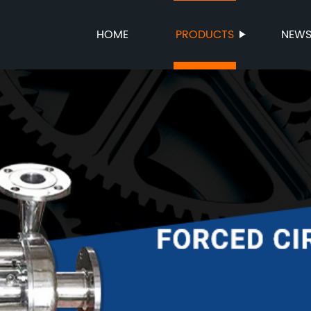
HOME
PRODUCTS
NEW