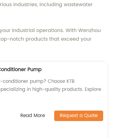
rious industries, including wastewater
your industrial operations. With Wenzhou
 top-notch products that exceed your
-Conditioner Pump
air-conditioner pump? Choose KTB
specializing in high-quality products. Explore
Read More
Request a Quote