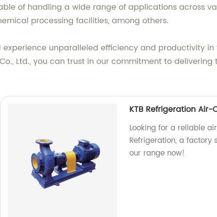
pable of handling a wide range of applications across va
emical processing facilities, among others.
experience unparalleled efficiency and productivity in 
., Ltd., you can trust in our commitment to delivering
KTB Refrigeration Air
Looking for a reliable 
Refrigeration, a factory 
our range now!