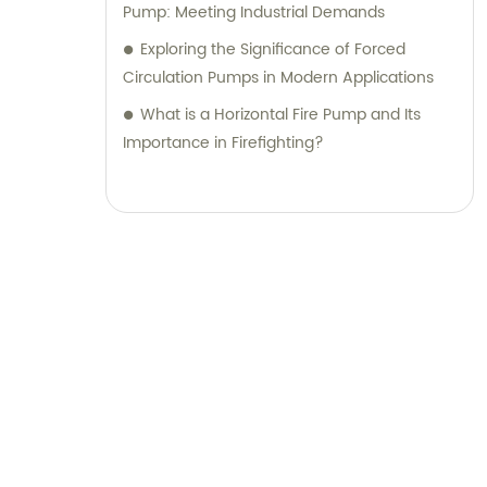
Pump: Meeting Industrial Demands
Exploring the Significance of Forced
Circulation Pumps in Modern Applications
What is a Horizontal Fire Pump and Its
Importance in Firefighting?