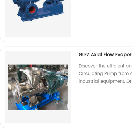
GLFZ Axial Flow Evapo
Discover the efficient a
Circulating Pump from ou
industrial equipment. O