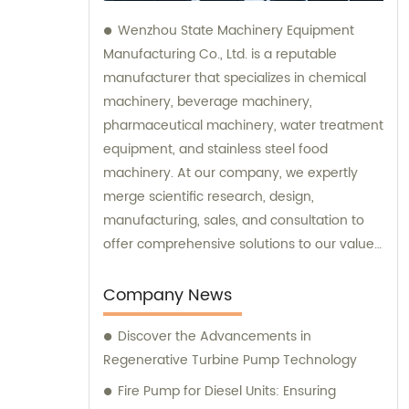
Wenzhou State Machinery Equipment
Manufacturing Co., Ltd. is a reputable
manufacturer that specializes in chemical
machinery, beverage machinery,
pharmaceutical machinery, water treatment
equipment, and stainless steel food
machinery. At our company, we expertly
merge scientific research, design,
manufacturing, sales, and consultation to
offer comprehensive solutions to our valued
clients. Our dedicated sales and
consultation teams are committed to
Company News
assisting you in finding the perfect
Discover the Advancements in
machinery and equipment to meet your
Regenerative Turbine Pump Technology
specific needs.
Fire Pump for Diesel Units: Ensuring