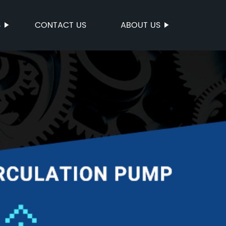
S
CONTACT US
ABOUT US