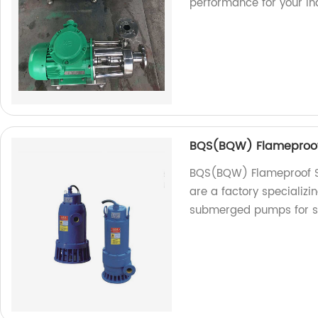
performance for your ind
BQS(BQW) Flameproo
BQS(BQW) Flameproof 
are a factory specializ
submerged pumps for s