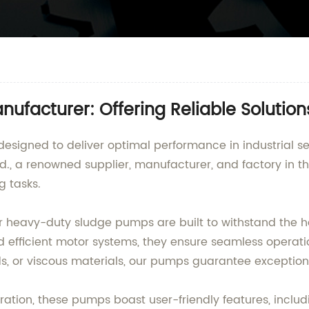
facturer: Offering Reliable Solutions
esigned to deliver optimal performance in industrial s
., a renowned supplier, manufacturer, and factory in t
g tasks.
 our heavy-duty sludge pumps are built to withstand the 
d efficient motor systems, they ensure seamless operat
ids, or viscous materials, our pumps guarantee exceptio
tion, these pumps boast user-friendly features, includ