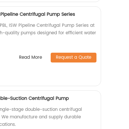
W Pipeline Centrifugal Pump Series
TPBL, ISW Pipeline Centrifugal Pump Series at
gh-quality pumps designed for efficient water
Read More
Request a Quote
uble-Suction Centrifugal Pump
ingle-stage double-suction centrifugal
. We manufacture and supply durable
cations.