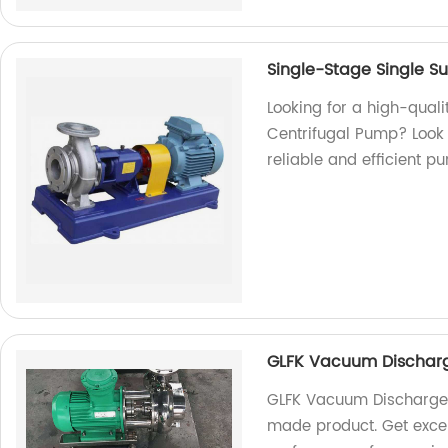
Single-Stage Single S
Looking for a high-qual
Centrifugal Pump? Look 
reliable and efficient 
GLFK Vacuum Dischar
GLFK Vacuum Discharge 
made product. Get excep