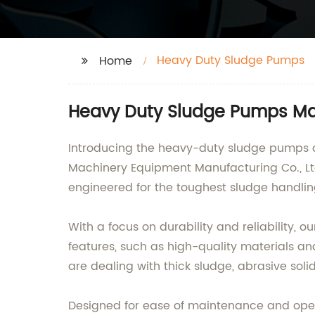
Heavy Duty Sludge Pumps
Home
Heavy Duty Sludge Pumps Manu
Introducing the heavy-duty sludge pumps d
Machinery Equipment Manufacturing Co., Ltd
engineered for the toughest sludge handlin
With a focus on durability and reliability,
features, such as high-quality materials an
are dealing with thick sludge, abrasive sol
Designed for ease of maintenance and opera