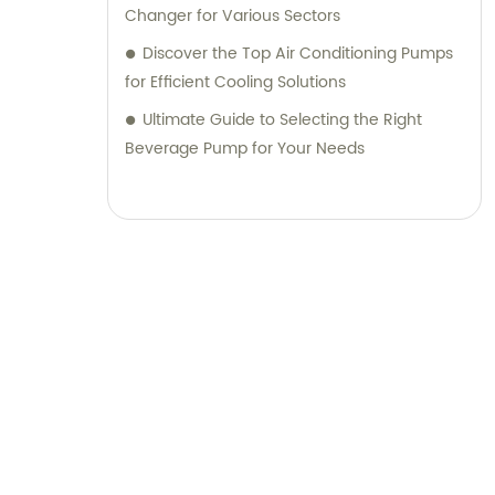
Changer for Various Sectors
Discover the Top Air Conditioning Pumps
for Efficient Cooling Solutions
Ultimate Guide to Selecting the Right
Beverage Pump for Your Needs