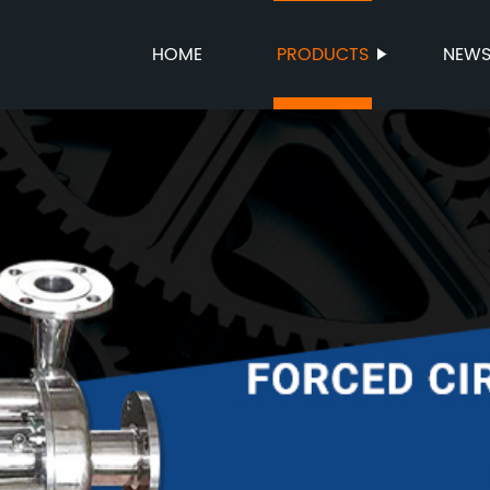
HOME
PRODUCTS
NEW