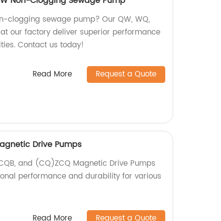
 YW Non-Clogging Sewage Pump
 non-clogging sewage pump? Our QW, WQ,
t our factory deliver superior performance
ties. Contact us today!
Read More
Request a Quote
agnetic Drive Pumps
, CQB, and (CQ)ZCQ Magnetic Drive Pumps
ional performance and durability for various
Read More
Request a Quote