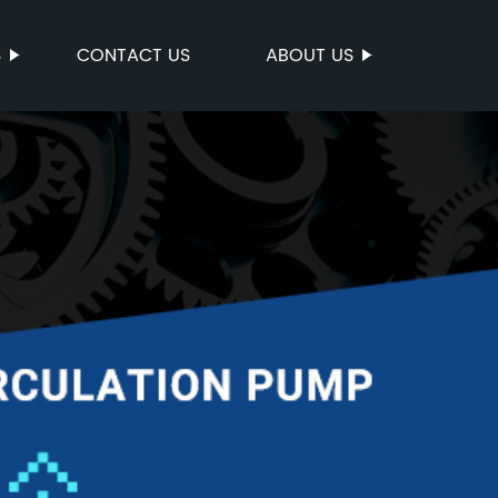
S
CONTACT US
ABOUT US