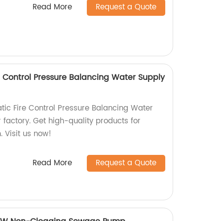
Read More
Request a Quote
e Control Pressure Balancing Water Supply
atic Fire Control Pressure Balancing Water
factory. Get high-quality products for
. Visit us now!
Read More
Request a Quote