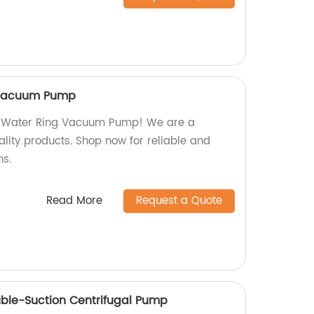
 Vacuum Pump
s Water Ring Vacuum Pump! We are a
ality products. Shop now for reliable and
ns.
Read More
Request a Quote
uble-Suction Centrifugal Pump