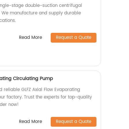
ingle-stage double-suction centrifugal
. We manufacture and supply durable
cations.
Read More
Request a Quote
rating Circulating Pump
nd reliable GLFZ Axial Flow Evaporating
r factory. Trust the experts for top-quality
rder now!
Read More
Request a Quote