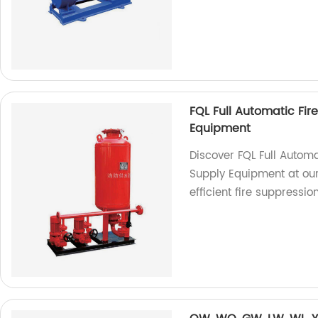
FQL Full Automatic Fir
Equipment
Discover FQL Full Autom
Supply Equipment at our 
efficient fire suppression