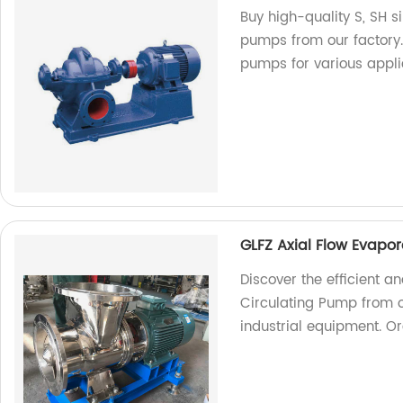
Buy high-quality S, SH s
pumps from our factory
pumps for various appli
GLFZ Axial Flow Evapo
Discover the efficient a
Circulating Pump from ou
industrial equipment. O