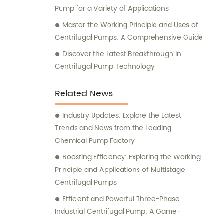
Pump for a Variety of Applications
Master the Working Principle and Uses of
Centrifugal Pumps: A Comprehensive Guide
Discover the Latest Breakthrough in
Centrifugal Pump Technology
Related News
Industry Updates: Explore the Latest
Trends and News from the Leading
Chemical Pump Factory
Boosting Efficiency: Exploring the Working
Principle and Applications of Multistage
Centrifugal Pumps
Efficient and Powerful Three-Phase
Industrial Centrifugal Pump: A Game-