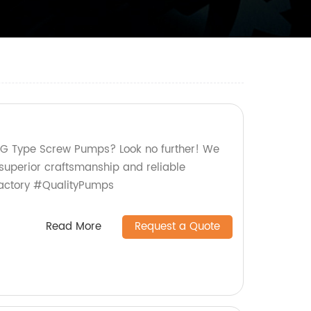
y G Type Screw Pumps? Look no further! We
 superior craftsmanship and reliable
actory #QualityPumps
Read More
Request a Quote