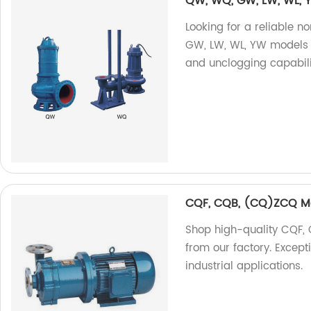
QW, WQ, GW, LW, WL,
Looking for a reliable
GW, LW, WL, YW models a
and unclogging capabili
CQF, CQB, (CQ)ZCQ M
Shop high-quality CQF
from our factory. Except
industrial applications.