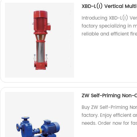
XBD-L(I) Vertical Mult
Introducing XBD-L(I) Ve
factory specializing in 
reliable and efficient fir
ZW Self-Priming Non
Buy ZW Self-Priming No
factory. Enjoy efficient
needs. Order now for fas