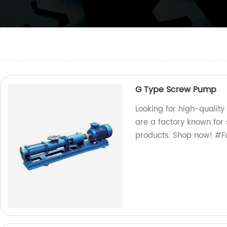
G Type Screw Pump
Looking for high-qualit
are a factory known for
products. Shop now! #F