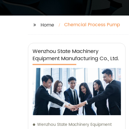
Chemcial Process Pump
Home
Wenzhou State Machinery
Equipment Manufacturing Co., Ltd.
Wenzhou State Machinery Equipment