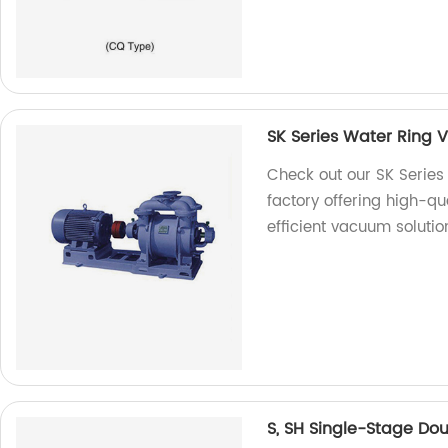
SK Series Water Ring
Check out our SK Serie
factory offering high-qu
efficient vacuum solutio
S, SH Single-Stage Do