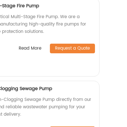
i-Stage Fire Pump
rtical Multi-Stage Fire Pump. We are a
manufacturing high-quality fire pumps for
e protection solutions.
Read More
Request a Quote
-Clogging Sewage Pump
n-Clogging Sewage Pump directly from our
 and reliable wastewater pumping for your
t delivery.