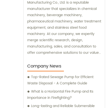
Manufacturing Co., Ltd. is a reputable
manufacturer that specializes in chemical
machinery, beverage machinery,
pharmaceutical machinery, water treatment
equipment, and stainless steel food
machinery. At our company, we expertly
merge scientific research, design,
manufacturing, sales, and consultation to
offer comprehensive solutions to our valued
clients. Our dedicated sales and
consultation teams are committed to
Company News
assisting you in finding the perfect
Top-Rated Sewage Pump for Efficient
machinery and equipment to meet your
Waste Disposal - A Complete Guide
specific needs.
What is a Horizontal Fire Pump and Its
Importance in Firefighting?
Long-lasting and Reliable Submersible